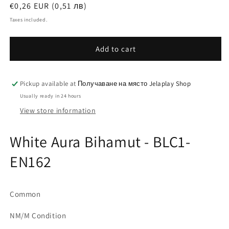
Regular
€0,26 EUR (0,51 лв)
price
Taxes included.
Add to cart
Pickup available at
Получаване на място Jelaplay Shop
Usually ready in 24 hours
View store information
White Aura Bihamut - BLC1-
EN162
Common
NM/M Condition