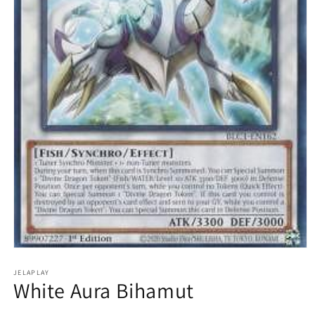
Open
media
1
JELAPLAY
White Aura Bihamut
in
modal