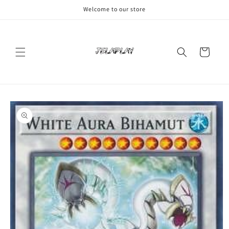
Skip to
Welcome to our store
content
Cart
Skip to
product
information