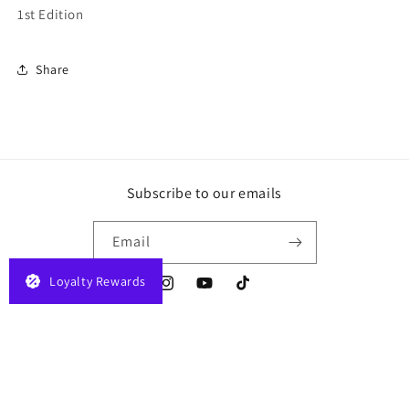
1st Edition
Share
Subscribe to our emails
Email
Loyalty Rewards
Instagram
YouTube
TikTok
Payment
© 2026,
JELAPLAY
Powered by Shopify
Privacy policy
Terms of service
methods