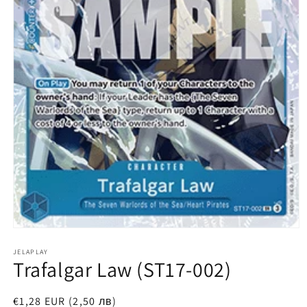
Open
media
1
JELAPLAY
Trafalgar Law (ST17-002)
in
modal
Regular
€1,28 EUR (2,50 лв)