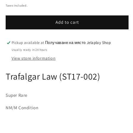
price
Taxes included.
Add to cart
Pickup available at
Получаване на място Jelaplay Shop
Usually ready in 24 hours
View store information
Trafalgar Law (ST17-002)
Super Rare
NM/M Condition