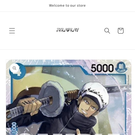
Skip to
Welcome to our store
content
Cart
Skip to
product
information