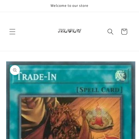
Skip to
Welcome to our store
content
Cart
Skip to
product
information