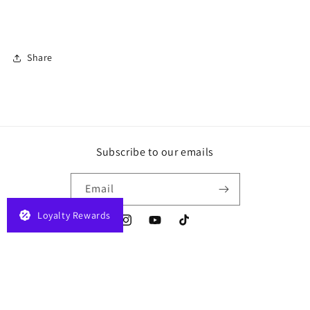
Share
Subscribe to our emails
Email
Loyalty Rewards
Instagram
YouTube
TikTok
Payment
© 2026,
JELAPLAY
Powered by Shopify
Privacy policy
Terms of service
methods