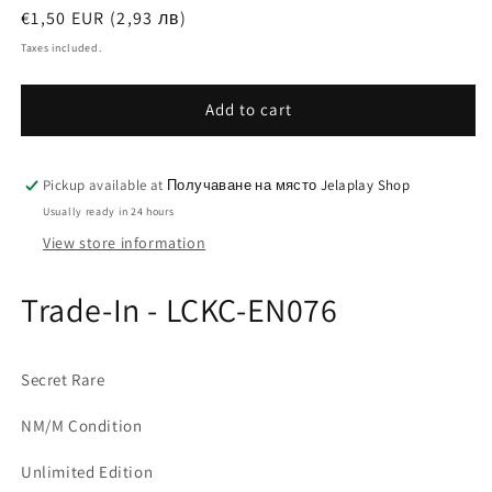
Regular
€1,50 EUR (2,93 лв)
price
Taxes included.
Add to cart
Pickup available at
Получаване на място Jelaplay Shop
Usually ready in 24 hours
View store information
Trade-In - LCKC-EN076
Secret Rare
NM/M Condition
Unlimited Edition