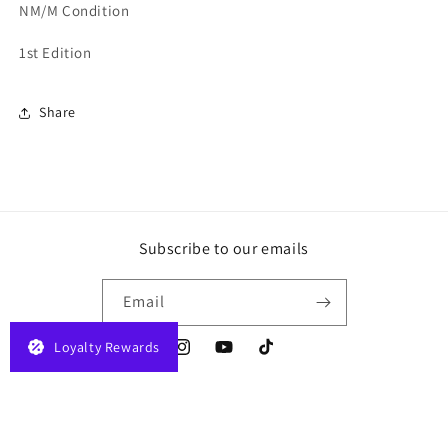
NM/M Condition
1st Edition
Share
Subscribe to our emails
Email
Loyalty Rewards
Instagram
YouTube
TikTok
Payment
© 2026,
JELAPLAY
Powered by Shopify
Privacy policy
Terms of service