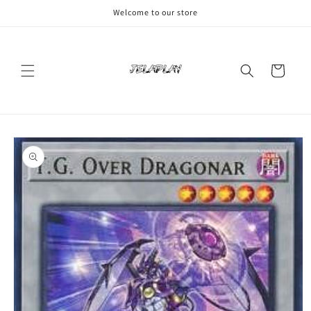
Skip to
Welcome to our store
content
Cart
Skip to
product
information