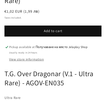
Rare)
Regular
€1,02 EUR (1,99 лв)
price
Taxes included.
Add to cart
Pickup available at
Получаване на място Jelaplay Shop
Usually ready in 24 hours
View store information
T.G. Over Dragonar (V.1 - Ultra
Rare) - AGOV-EN035
Ultra Rare