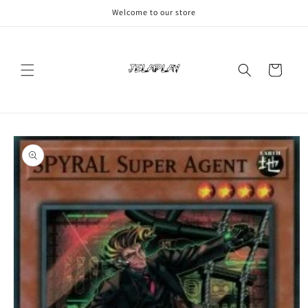
Skip to
Welcome to our store
content
Cart
Skip to
product
information