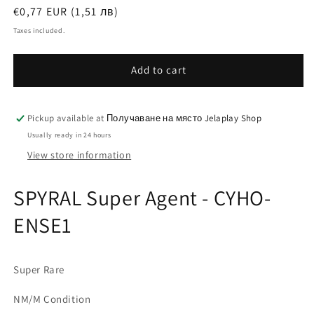
Regular
€0,77 EUR (1,51 лв)
price
Taxes included.
Add to cart
Pickup available at
Получаване на място Jelaplay Shop
Usually ready in 24 hours
View store information
SPYRAL Super Agent - CYHO-
ENSE1
Super Rare
NM/M Condition