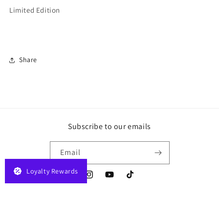
Limited Edition
Share
Subscribe to our emails
Email
Loyalty Rewards
Instagram
YouTube
TikTok
Payment