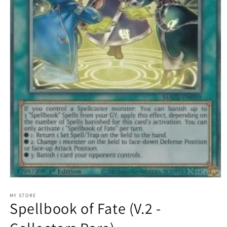
Open
media
1
MY STORE
Spellbook of Fate (V.2 -
in
modal