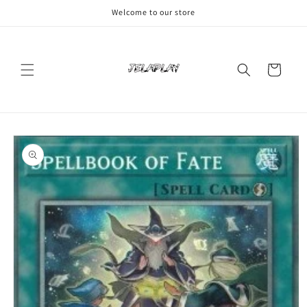
Skip to
Welcome to our store
content
Cart
Skip to
product
information