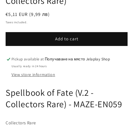
Collectors Rare)
Regular
€5,11 EUR (9,99 лв)
price
Taxes included.
Add to cart
Pickup available at
Получаване на място Jelaplay Shop
Usually ready in 24 hours
View store information
Spellbook of Fate (V.2 -
Collectors Rare) - MAZE-EN059
Collectors Rare