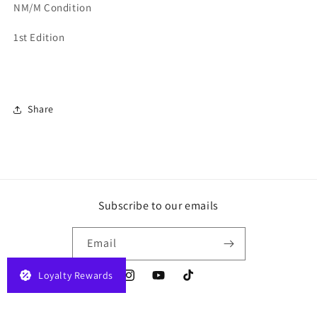
NM/M Condition
1st Edition
Share
Subscribe to our emails
Email
Loyalty Rewards
Instagram
YouTube
TikTok