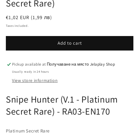
Secret Rare)
Regular
€1,02 EUR (1,99 лв)
price
Taxes included.
Add to cart
Pickup available at
Получаване на място Jelaplay Shop
Usually ready in 24 hours
View store information
Snipe Hunter (V.1 - Platinum
Secret Rare) - RA03-EN170
Platinum Secret Rare