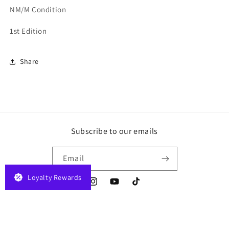
NM/M Condition
1st Edition
Share
Subscribe to our emails
Email
Loyalty Rewards
Instagram
YouTube
TikTok
Payment