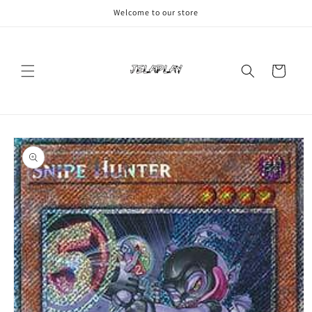
Skip to
Welcome to our store
content
Cart
Skip to
product
information