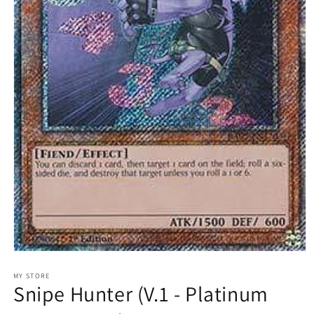
Open
media
1
MY STORE
Snipe Hunter (V.1 - Platinum
in
modal