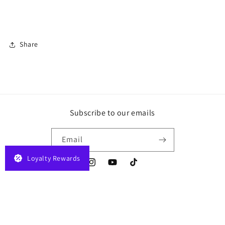
Share
Subscribe to our emails
Email
Loyalty Rewards
Instagram
YouTube
TikTok
Payment
© 2026,
JELAPLAY
Powered by Shopify
Privacy policy
Terms of service
methods