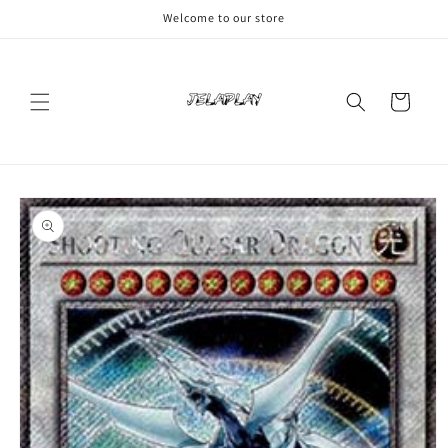
Skip to
Welcome to our store
content
Cart
Skip to
product
information