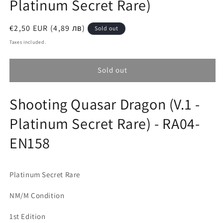
Platinum Secret Rare)
Regular
€2,50 EUR (4,89 лв)
Sold out
price
Taxes included.
Sold out
Shooting Quasar Dragon (V.1 -
Platinum Secret Rare) - RA04-
EN158
Platinum Secret Rare
NM/M Condition
1st Edition