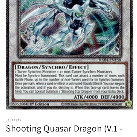
Open
media
1
JELAPLAY
Shooting Quasar Dragon (V.1 -
in
modal