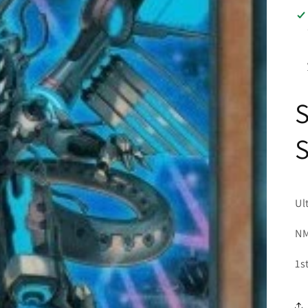
S
Ul
NM
1s