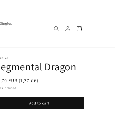
Singles
Log
Cart
in
LAPLAY
Segmental Dragon
egular
,70 EUR (1,37 лв)
ice
es included.
Add to cart