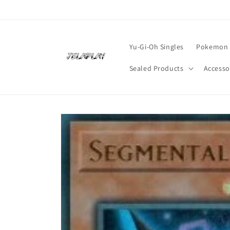
Skip to
content
Yu-Gi-Oh Singles
Pokemon 
Sealed Products
Accesso
Skip to
product
information