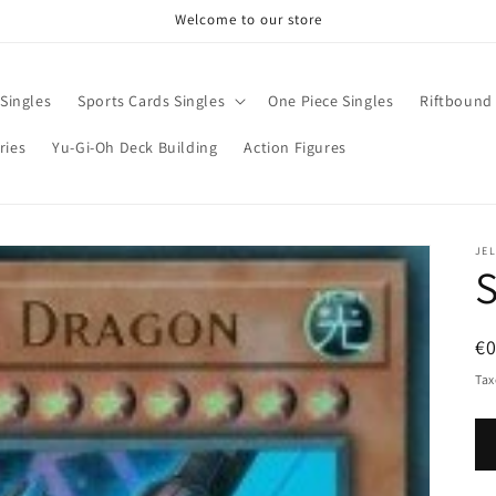
Welcome to our store
Singles
Sports Cards Singles
One Piece Singles
Riftbound 
ries
Yu-Gi-Oh Deck Building
Action Figures
JE
R
€0
pr
Tax