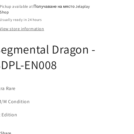
Pickup available at
Получаване на място Jelaplay
Shop
Usually ready in 24 hours
View store information
egmental Dragon -
SDPL-EN008
tra Rare
/M Condition
t Edition
Share