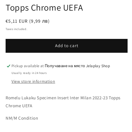
Topps Chrome UEFA
Regular
€5,11 EUR (9,99 лв)
price
Taxes included.
Add to cart
Pickup available at
Получаване на място Jelaplay Shop
Usually ready in 24 hours
View store information
Romelu Lukaku Specimen Insert Inter Milan 2022-23 Topps
Chrome UEFA
NM/M Condition