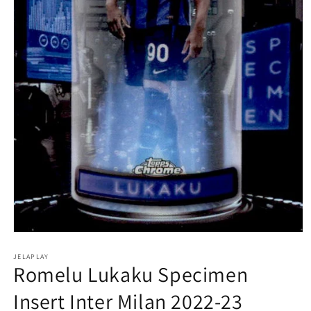
Open
media
1
JELAPLAY
Romelu Lukaku Specimen
in
modal
Insert Inter Milan 2022-23