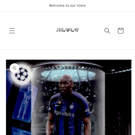
Skip to
Welcome to our store
content
Cart
Skip to
product
information