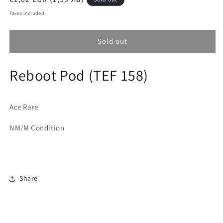
price
Taxes included.
Sold out
Reboot Pod (TEF 158)
Ace Rare
NM/M Condition
Share