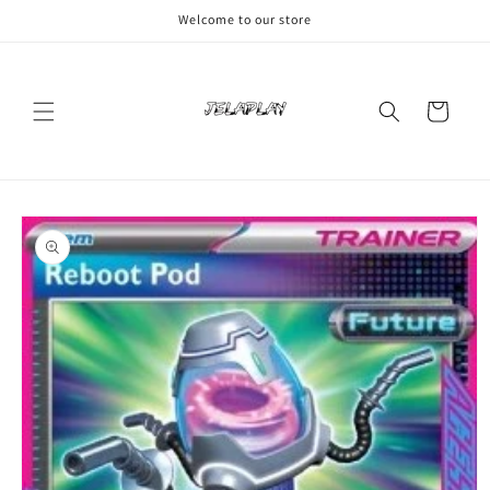
Skip to
Welcome to our store
content
Cart
Skip to
product
information