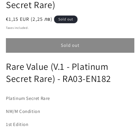
Secret Rare)
Regular
€1,15 EUR (2,25 лв)
Sold out
price
Taxes included.
Sold out
Rare Value (V.1 - Platinum
Secret Rare) - RA03-EN182
Platinum Secret Rare
NM/M Condition
1st Edition