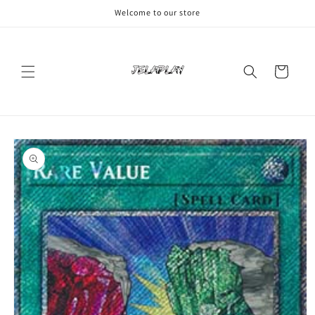
Skip to
Welcome to our store
content
Cart
Skip to
product
information