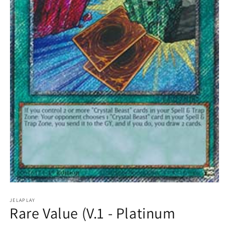
Open
media
1
JELAPLAY
Rare Value (V.1 - Platinum
in
modal