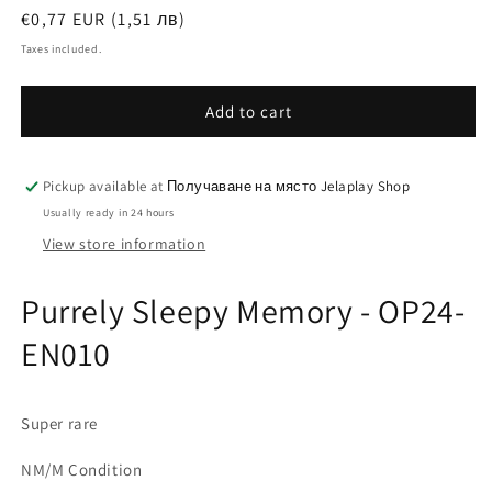
Regular
€0,77 EUR (1,51 лв)
price
Taxes included.
Add to cart
Pickup available at
Получаване на място Jelaplay Shop
Usually ready in 24 hours
View store information
Purrely Sleepy Memory - OP24-
EN010
Super rare
NM/M Condition