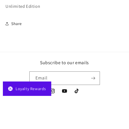
Unlimited Edition
Share
Subscribe to our emails
Email
Loyalty Rewards
Instagram
YouTube
TikTok
Payment
© 2026,
JELAPLAY
Powered by Shopify
Privacy policy
Terms of service
methods