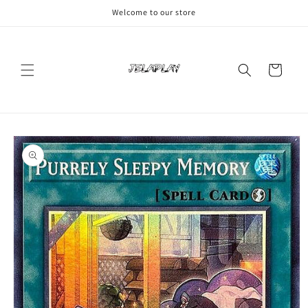
Skip to
Welcome to our store
content
Cart
Skip to
product
information