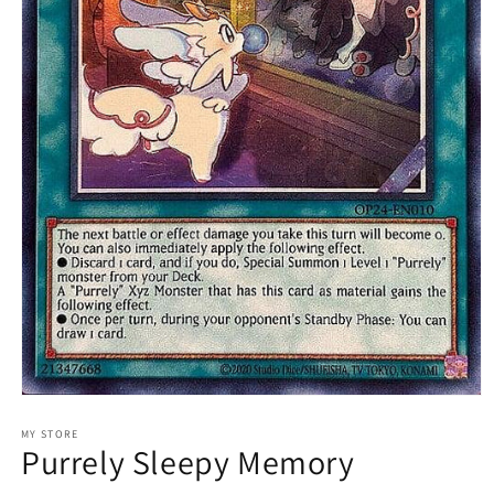
Open
media
1
MY STORE
Purrely Sleepy Memory
in
modal