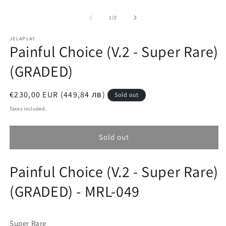
O
Open
m
media
2
1
of
1
/
2
in
in
m
modal
JELAPLAY
Painful Choice (V.2 - Super Rare)
(GRADED)
Regular
€230,00 EUR (449,84 лв)
Sold out
price
Taxes included.
Sold out
Painful Choice (V.2 - Super Rare)
(GRADED) - MRL-049
Super Rare