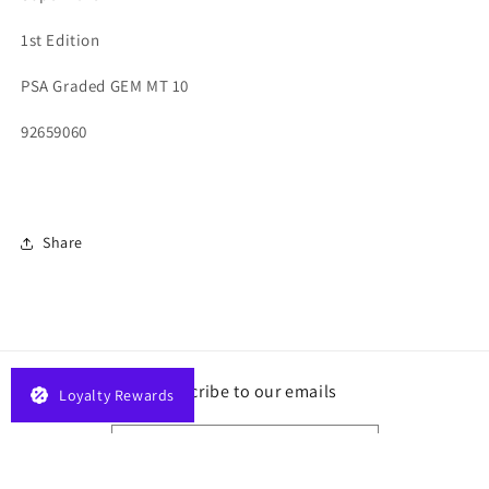
1st Edition
PSA Graded GEM MT 10
92659060
Share
Subscribe to our emails
Loyalty Rewards
Email