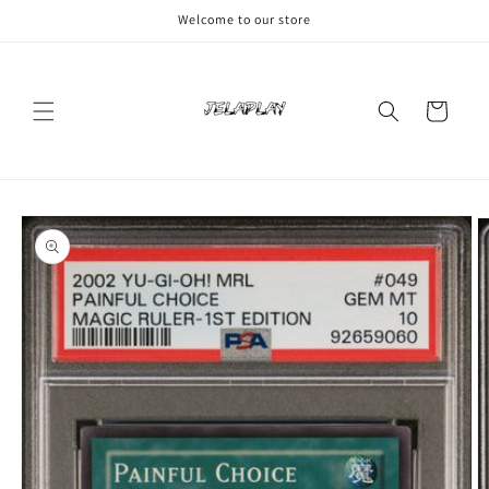
Skip to
Welcome to our store
content
Cart
Skip to
product
information