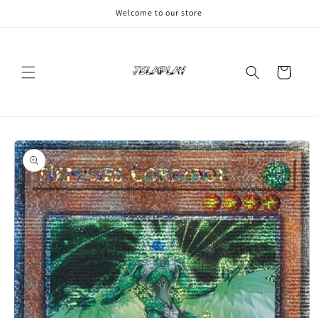
Skip to
Welcome to our store
content
Cart
Skip to
product
information