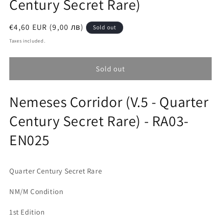
Century Secret Rare)
Regular
€4,60 EUR (9,00 лв)
Sold out
price
Taxes included.
Sold out
Nemeses Corridor (V.5 - Quarter
Century Secret Rare) - RA03-
EN025
Quarter Century Secret Rare
NM/M Condition
1st Edition