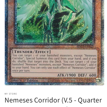
Open
media
1
MY STORE
Nemeses Corridor (V.5 - Quarter
in
modal