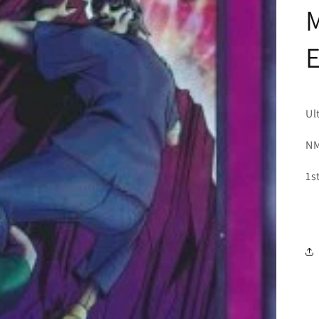
M
Ul
NM
1s