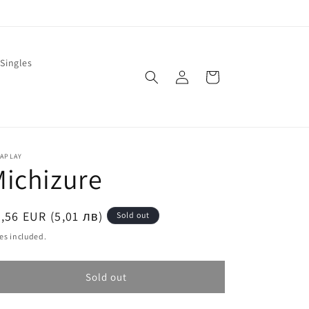
Singles
Log
Cart
in
LAPLAY
ichizure
egular
,56 EUR (5,01 лв)
Sold out
ice
es included.
Sold out