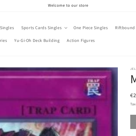
Welcome to our store
Singles
Sports Cards Singles
One Piece Singles
Riftbound 
ries
Yu-Gi-Oh Deck Building
Action Figures
JE
M
R
€2
pr
Tax