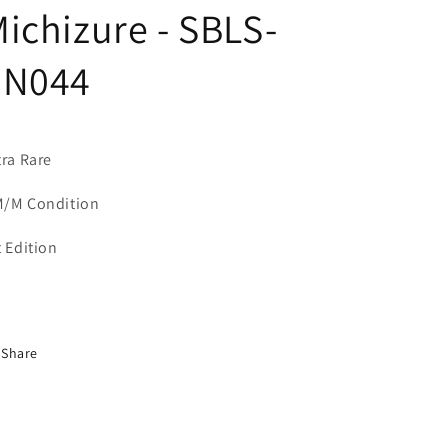
ichizure - SBLS-
EN044
tra Rare
/M Condition
t Edition
Share