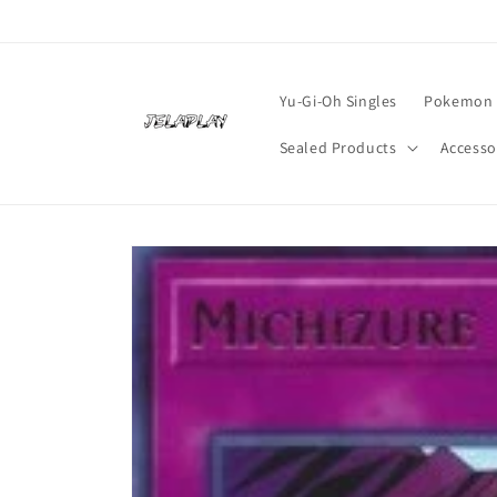
Skip to
content
Yu-Gi-Oh Singles
Pokemon 
Sealed Products
Accesso
Skip to
product
information