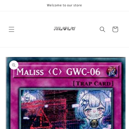
Skip to
Welcome to our store
content
Cart
Skip to
product
information