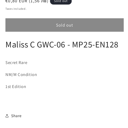
Regular
€0,80 EUR (1,56 лв)
Sold out
price
Taxes included.
Sold out
Maliss C GWC-06 - MP25-EN128
Secret Rare
NM/M Condition
1st Edition
Share