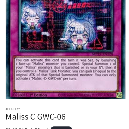
Open
media
1
JELAPLAY
Maliss C GWC-06
in
modal