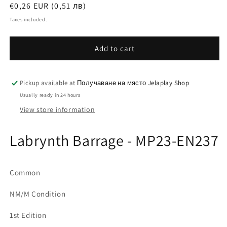
Regular
€0,26 EUR (0,51 лв)
price
Taxes included.
Add to cart
Pickup available at
Получаване на място Jelaplay Shop
Usually ready in 24 hours
View store information
Labrynth Barrage - MP23-EN237
Common
NM/M Condition
1st Edition