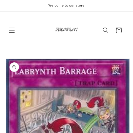
Skip to
Welcome to our store
content
Cart
Skip to
product
information