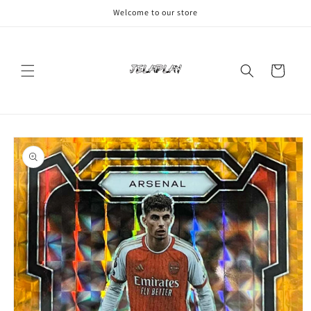
Skip to
Welcome to our store
content
Cart
Skip to
product
information