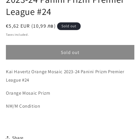
League #24
Regular
€5,62 EUR (10,99 лв)
Sold out
price
Taxes included.
Sold out
Kai Havertz Orange Mosaic 2023-24 Panini Prizm Premier
League #24
Orange Mosaic Prizm
NM/M Condition
Share