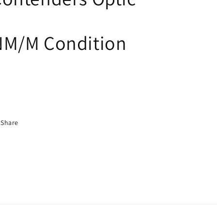
NM/M Condition
Share