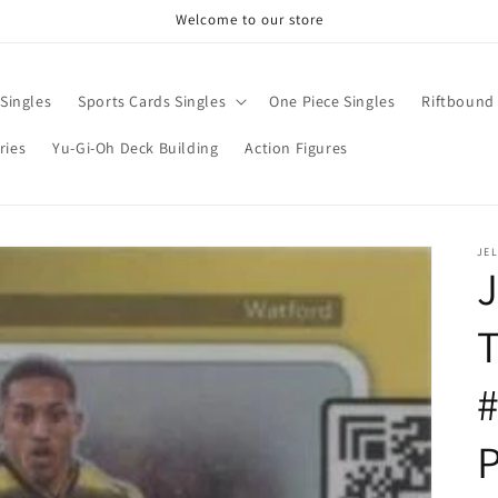
Welcome to our store
Singles
Sports Cards Singles
One Piece Singles
Riftbound 
ries
Yu-Gi-Oh Deck Building
Action Figures
JE
T
P