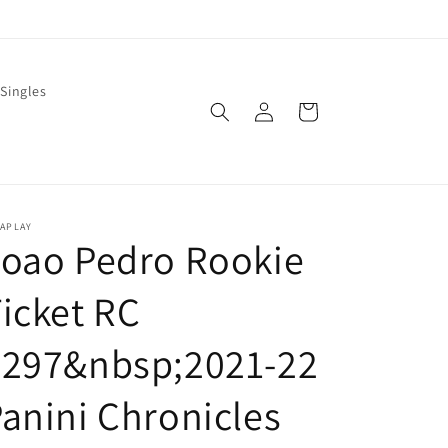
Singles
Log
Cart
in
LAPLAY
Joao Pedro Rookie
icket RC
#297&nbsp;2021-22
anini Chronicles