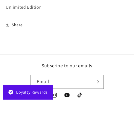
Unlimited Edition
Share
Subscribe to our emails
Email
Loyalty Rewards
Instagram
YouTube
TikTok
Payment
© 2026,
JELAPLAY
Powered by Shopify
Privacy policy
Terms of service
methods