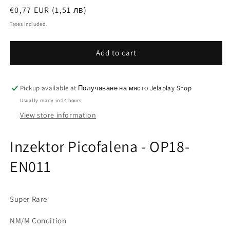
Regular
€0,77 EUR (1,51 лв)
price
Taxes included.
Add to cart
Pickup available at
Получаване на място Jelaplay Shop
Usually ready in 24 hours
View store information
Inzektor Picofalena - OP18-
EN011
Super Rare
NM/M Condition