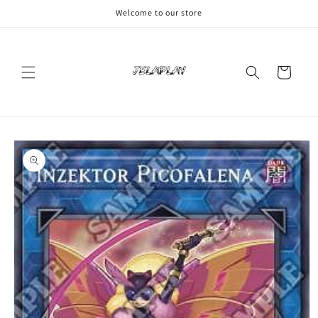
Skip to
Welcome to our store
content
Cart
Skip to
product
information