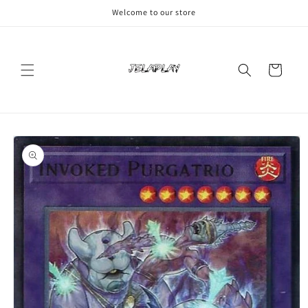
Skip to
Welcome to our store
content
Cart
Skip to
product
information