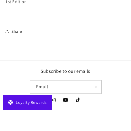
1st Edition
Share
Subscribe to our emails
Email
Loyalty Rewards
Instagram
YouTube
TikTok
Payment
© 2026,
JELAPLAY
Powered by Shopify
Privacy policy
Terms of service