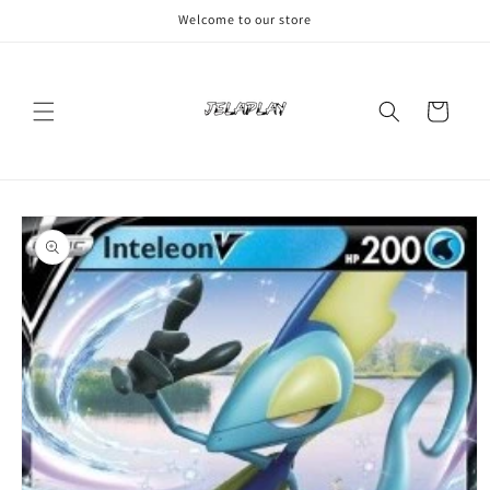
Skip to
Welcome to our store
content
Cart
Skip to
product
information