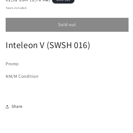
price
Taxes included.
Sold out
Inteleon V (SWSH 016)
Promo
NM/M Condition
Share