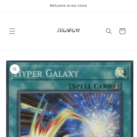
Skip to
Welcome to our store
content
Cart
Skip to
product
information