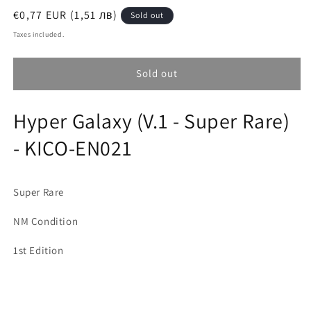
Regular
€0,77 EUR (1,51 лв)
Sold out
price
Taxes included.
Sold out
Hyper Galaxy (V.1 - Super Rare)
- KICO-EN021
Super Rare
NM Condition
1st Edition