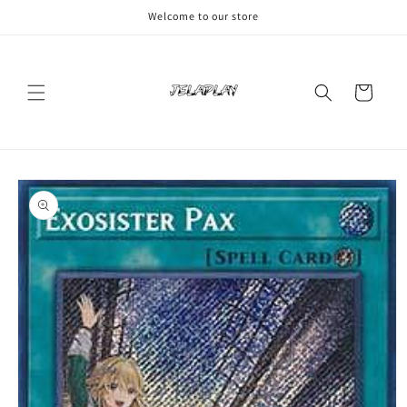
Skip to
Welcome to our store
content
Cart
Skip to
product
information