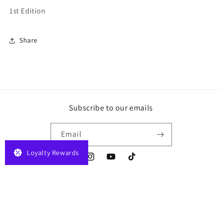
1st Edition
Share
Subscribe to our emails
Email
Loyalty Rewards
Instagram
YouTube
TikTok
Payment
© 2026,
JELAPLAY
Powered by Shopify
Privacy policy
Terms of service
methods