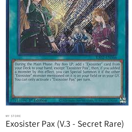
Open
media
1
MY STORE
Exosister Pax (V.3 - Secret Rare)
in
modal