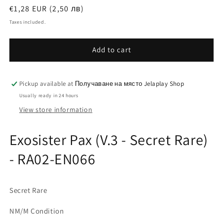
Regular
€1,28 EUR (2,50 лв)
price
Taxes included.
Add to cart
Pickup available at
Получаване на място Jelaplay Shop
Usually ready in 24 hours
View store information
Exosister Pax (V.3 - Secret Rare)
- RA02-EN066
Secret Rare
NM/M Condition