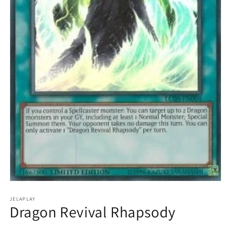
Open
media
1
JELAPLAY
Dragon Revival Rhapsody
in
modal