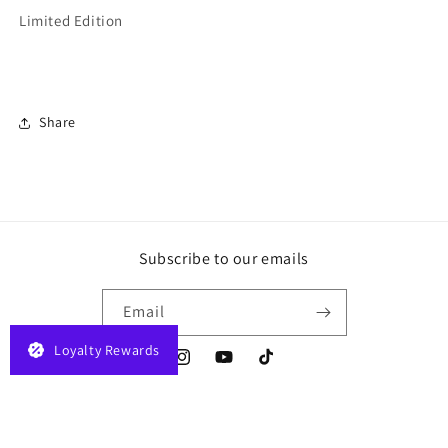
Limited Edition
Share
Subscribe to our emails
Email
Loyalty Rewards
Instagram
YouTube
TikTok
Payment