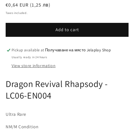
Regular
€0,64 EUR (1,25 лв)
price
Taxes included.
Add to cart
Pickup available at
Получаване на място Jelaplay Shop
Usually ready in 24 hours
View store information
Dragon Revival Rhapsody -
LC06-EN004
Ultra Rare
NM/M Condition