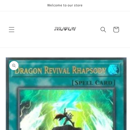
Skip to
Welcome to our store
content
Cart
Skip to
product
information