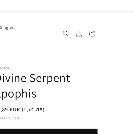
Singles
Log
Cart
in
LAPLAY
ivine Serpent
Apophis
egular
,89 EUR (1,74 лв)
ice
es included.