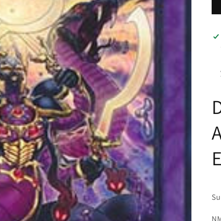
D
Su
NM