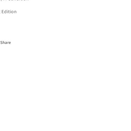
t Edition
Share