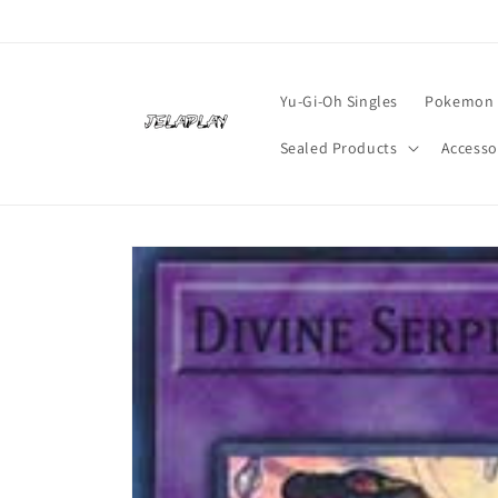
Skip to
content
Yu-Gi-Oh Singles
Pokemon 
Sealed Products
Accesso
Skip to
product
information