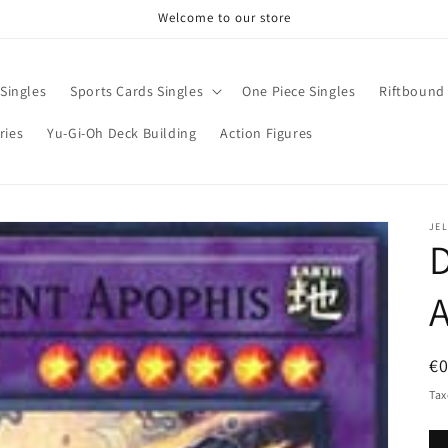
Welcome to our store
Singles
Sports Cards Singles
One Piece Singles
Riftbound 
ries
Yu-Gi-Oh Deck Building
Action Figures
JE
D
R
€0
pr
Tax