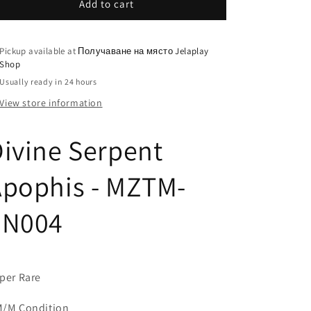
Add to cart
Pickup available at
Получаване на място Jelaplay
Shop
Usually ready in 24 hours
View store information
ivine Serpent
Apophis - MZTM-
EN004
per Rare
/M Condition