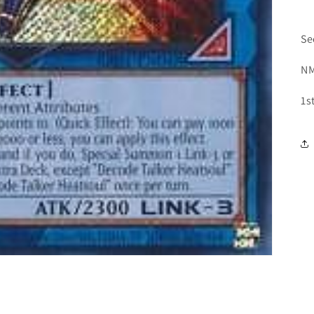
Se
NM
1s