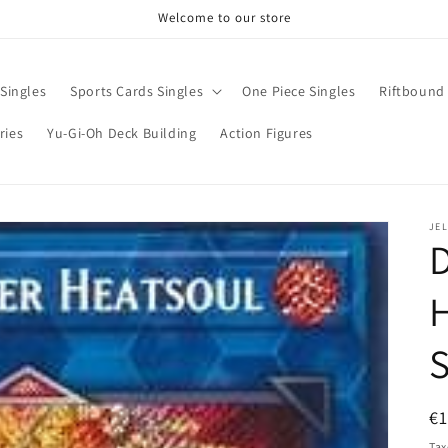
Welcome to our store
Singles
Sports Cards Singles
One Piece Singles
Riftbound 
ries
Yu-Gi-Oh Deck Building
Action Figures
JE
D
H
S
R
€1
pr
Tax