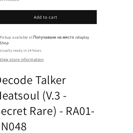
Add to cart
Pickup available at
Получаване на място Jelaplay
Shop
Usually ready in 24 hours
View store information
ecode Talker
eatsoul (V.3 -
ecret Rare) - RA01-
EN048