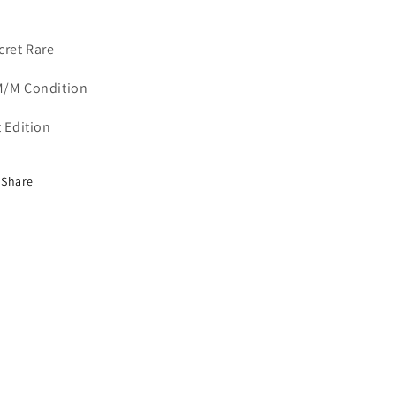
cret Rare
/M Condition
t Edition
Share