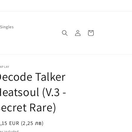
Singles
Log
Cart
in
LAPLAY
ecode Talker
eatsoul (V.3 -
ecret Rare)
egular
,15 EUR (2,25 лв)
ice
es included.