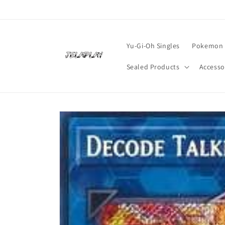
Skip to
content
Yu-Gi-Oh Singles
Pokemon 
Sealed Products
Accesso
Skip to
product
information