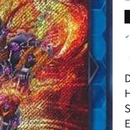
D
H
S