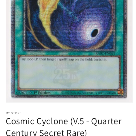
Open
media
1
MY STORE
Cosmic Cyclone (V.5 - Quarter
in
modal
Century Secret Rare)