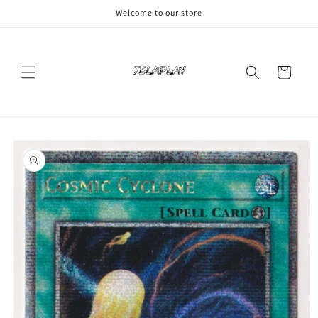
Skip to
Welcome to our store
content
Cart
Skip to
product
information