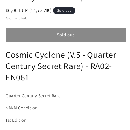
Regular
€6,00 EUR (11,73 лв)
Sold out
price
Taxes included.
Sold out
Cosmic Cyclone (V.5 - Quarter
Century Secret Rare) - RA02-
EN061
Quarter Century Secret Rare
NM/M Condition
1st Edition