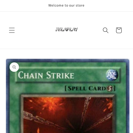
Skip to
Welcome to our store
content
Cart
Skip to
product
information