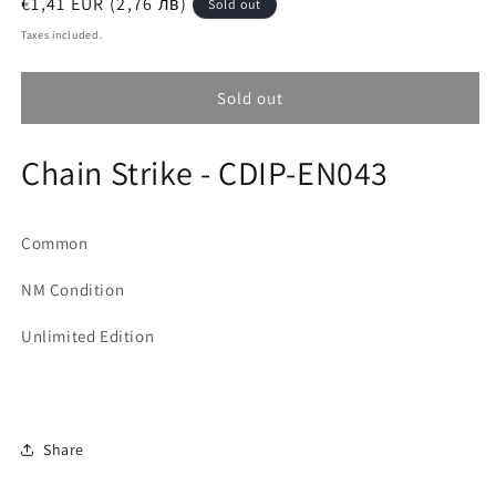
Regular
€1,41 EUR (2,76 лв)
Sold out
price
Taxes included.
Sold out
Chain Strike - CDIP-EN043
Common
NM Condition
Unlimited Edition
Share