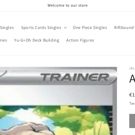
Welcome to our store
Singles
Sports Cards Singles
One Piece Singles
Riftbound 
ries
Yu-Gi-Oh Deck Building
Action Figures
JE
A
R
€1
pr
Tax