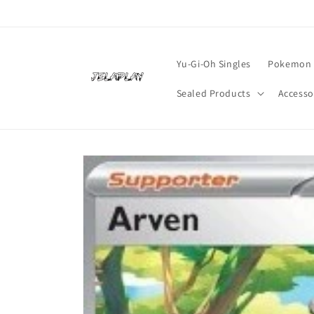
Skip to
content
Yu-Gi-Oh Singles
Pokemon 
Sealed Products
Accesso
Skip to
product
information