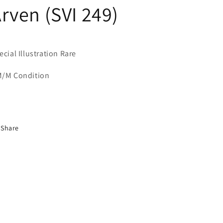
rven (SVI 249)
ecial Illustration Rare
/M Condition
Share