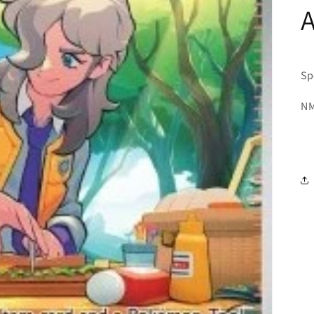
A
Sp
NM