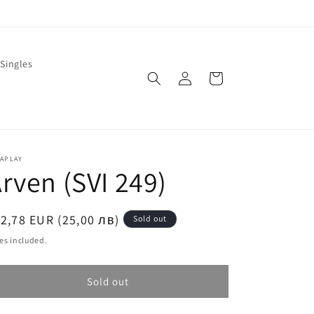
Singles
Log
Cart
in
LAPLAY
rven (SVI 249)
egular
2,78 EUR (25,00 лв)
Sold out
ice
es included.
Sold out