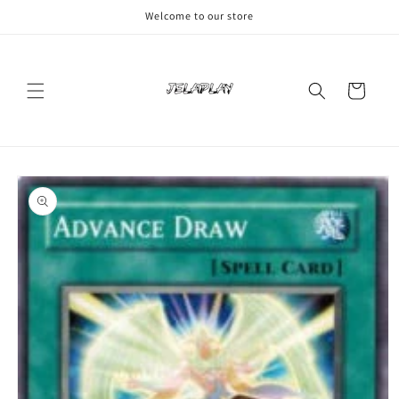
Skip to
Welcome to our store
content
Cart
Skip to
product
information