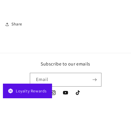
Share
Subscribe to our emails
Email
Loyalty Rewards
Instagram
YouTube
TikTok
Payment
© 2026,
JELAPLAY
Powered by Shopify
Privacy policy
Terms of service
methods