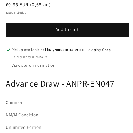
Regular
€0,35 EUR (0,68 лв)
price
Taxes included.
Add to cart
Pickup available at
Получаване на място Jelaplay Shop
Usually ready in 24 hours
View store information
Advance Draw - ANPR-EN047
Common
NM/M Condition
Unlimited Edition