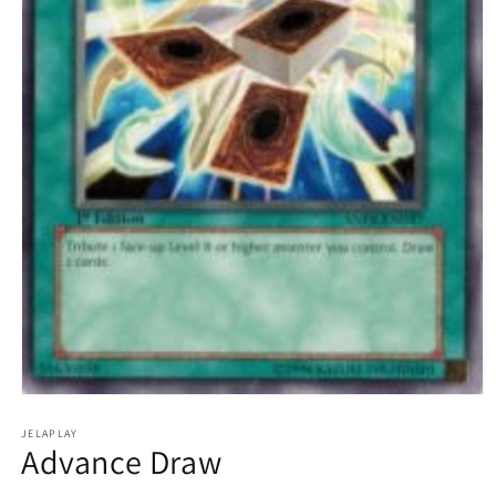
Open
media
1
JELAPLAY
Advance Draw
in
modal