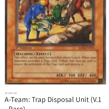
Open
media
1
JELAPLAY
A-Team: Trap Disposal Unit (V.1
in
modal
- Rare)