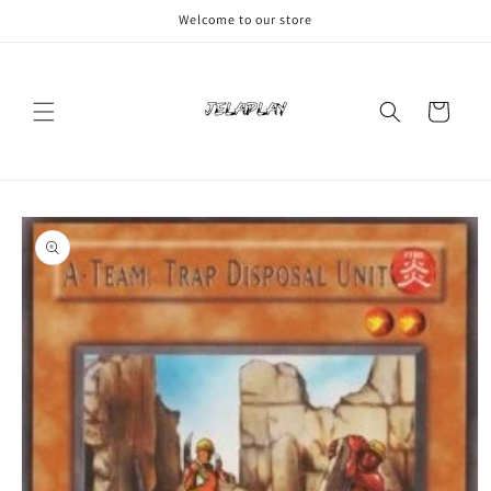
Skip to
Welcome to our store
content
Cart
Skip to
product
information