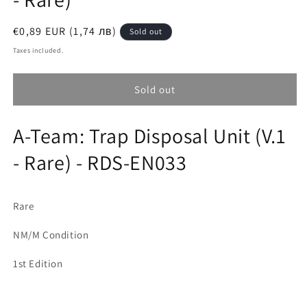
Regular
€0,89 EUR (1,74 лв)
Sold out
price
Taxes included.
Sold out
A-Team: Trap Disposal Unit (V.1
- Rare) - RDS-EN033
Rare
NM/M Condition
1st Edition